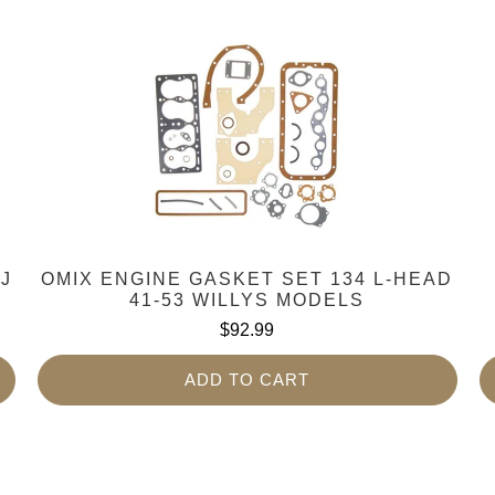
YJ
OMIX ENGINE GASKET SET 134 L-HEAD
41-53 WILLYS MODELS
$92.99
ADD TO CART