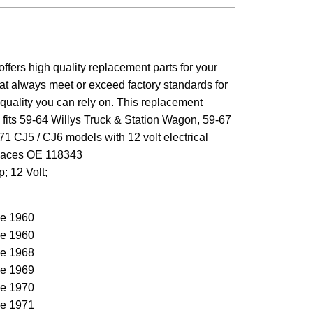
ffers high quality replacement parts for your
at always meet or exceed factory standards for
d quality you can rely on. This replacement
p fits 59-64 Willys Truck & Station Wagon, 59-67
1 CJ5 / CJ6 models with 12 volt electrical
laces OE 118343
p; 12 Volt;
e 1960
e 1960
e 1968
e 1969
e 1970
e 1971