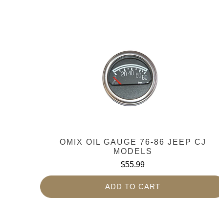
OMIX OIL GAUGE 76-86 JEEP CJ
MODELS
$55.99
ADD TO CART