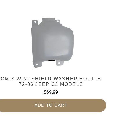
OMIX WINDSHIELD WASHER BOTTLE
72-86 JEEP CJ MODELS
$69.99
ADD TO CART