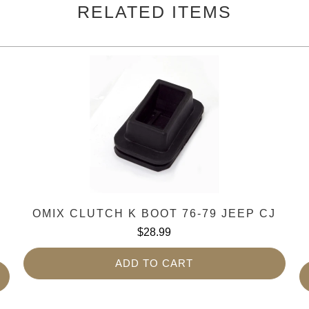
RELATED ITEMS
-
OMIX CLUTCH K BOOT 76-79 JEEP CJ
$28.99
ADD TO CART