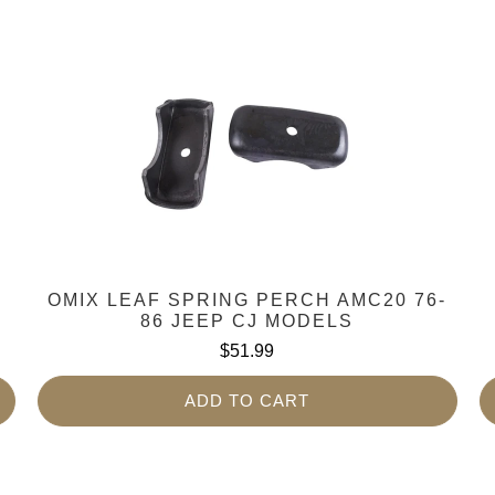
OMIX LEAF SPRING PERCH AMC20 76-
86 JEEP CJ MODELS
$51.99
ADD TO CART