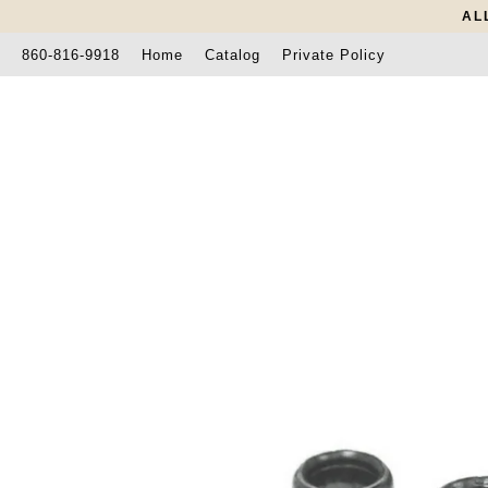
AL
860-816-9918
Home
Catalog
Private Policy