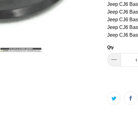
Jeep CJ6 Bas
Jeep CJ6 Bas
Jeep CJ6 Bas
Jeep CJ6 Bas
Jeep CJ6 Bas
Qty