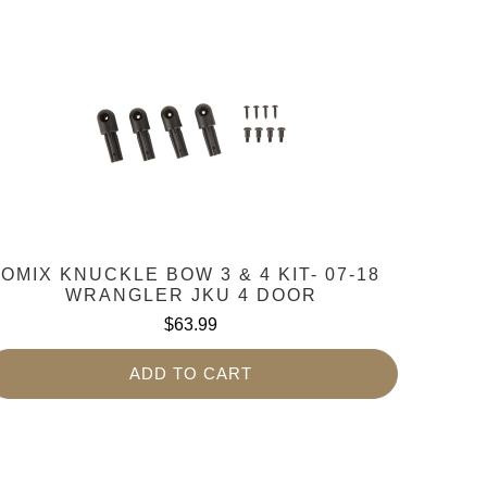
OMIX KNUCKLE BOW 3 & 4 KIT- 07-18
WRANGLER JKU 4 DOOR
$63.99
ADD TO CART