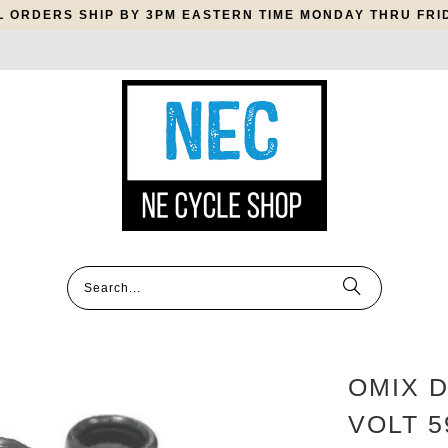
L ORDERS SHIP BY 3PM EASTERN TIME MONDAY THRU FRI
OMIX D
VOLT 5