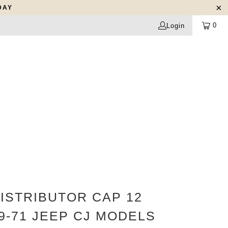
DAY
0
Login
ISTRIBUTOR CAP 12
9-71 JEEP CJ MODELS