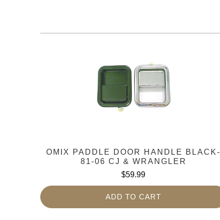
OMIX PADDLE DOOR HANDLE BLACK
81-06 CJ & WRANGLER
$59.99
ADD TO CART