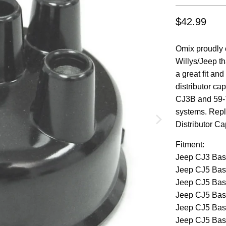
$42.99
Omix proudly o
Willys/Jeep th
a great fit an
distributor ca
CJ3B and 59-7
systems. Rep
Distributor Ca
Fitment:
Jeep CJ3 Bas
Jeep CJ5 Bas
Jeep CJ5 Bas
Jeep CJ5 Bas
Jeep CJ5 Bas
Jeep CJ5 Bas