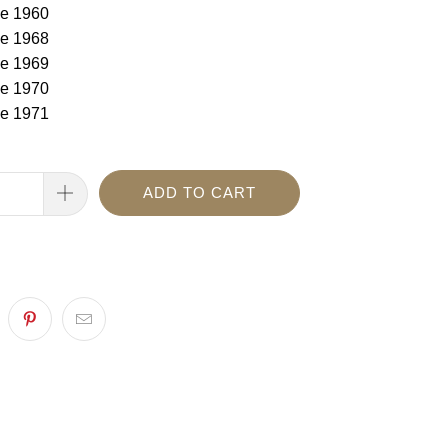
e 1960
e 1968
e 1969
e 1970
e 1971
ADD TO CART