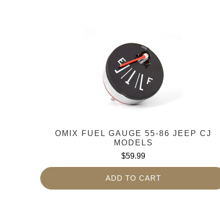
OMIX FUEL GAUGE 55-86 JEEP CJ
MODELS
$59.99
ADD TO CART