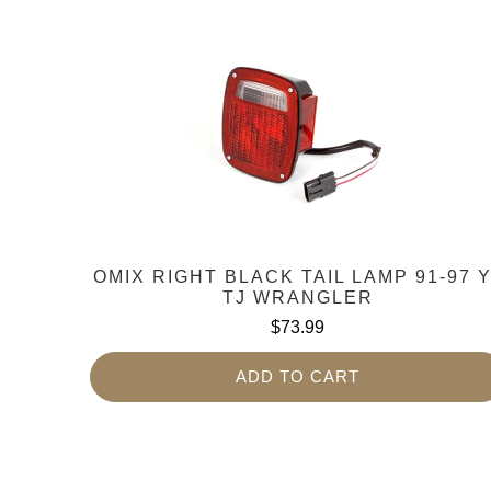
OMIX RIGHT BLACK TAIL LAMP 91-97 
TJ WRANGLER
$73.99
ADD TO CART