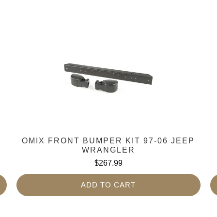
OMIX FRONT BUMPER KIT 97-06 JEEP
WRANGLER
$267.99
ADD TO CART