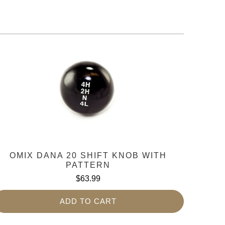
OMIX DANA 20 SHIFT KNOB WITH
PATTERN
$63.99
ADD TO CART