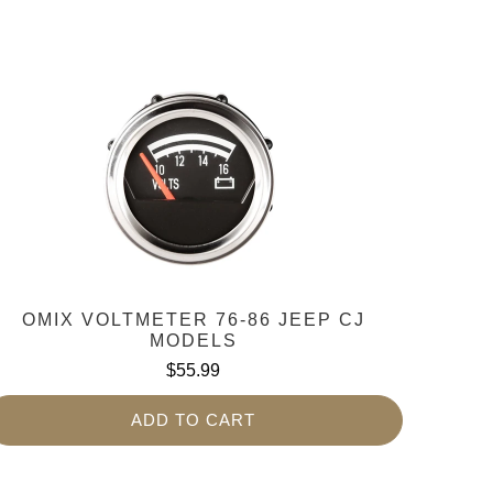
OMIX VOLTMETER 76-86 JEEP CJ
MODELS
$55.99
ADD TO CART