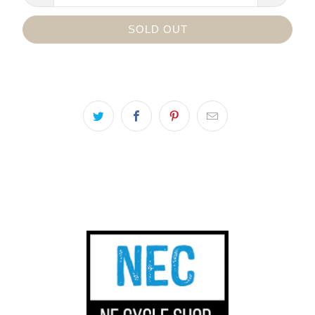
SOLD OUT