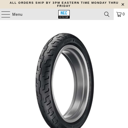
ALL ORDERS SHIP BY 3PM EASTERN TIME MONDAY THRU
FRIDAY
0
Menu