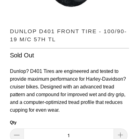
DUNLOP D401 FRONT TIRE - 100/90-
19 M/C 57H TL
Sold Out
Dunlop? D401 Tires are engineered and tested to
provide maximum performance for Harley-Davidson?
cruiser bikes. Designed with an advanced tread
pattern and compound for improved wet and dry grip,
and a computer-optimized tread profile that reduces
cupping for even wear.
Qty