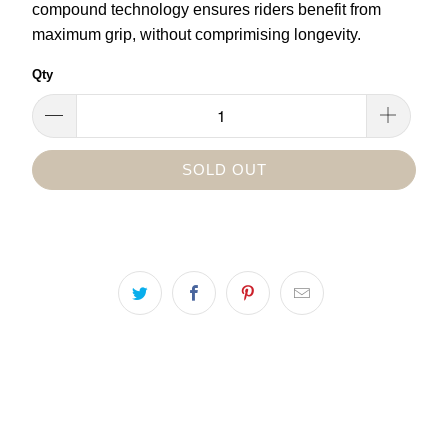
compound technology ensures riders benefit from
maximum grip, without comprimising longevity.
Qty
SOLD OUT