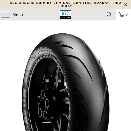
ALL ORDERS SHIP BY 3PM EASTERN TIME MONDAY THRU
FRIDAY
0
Menu