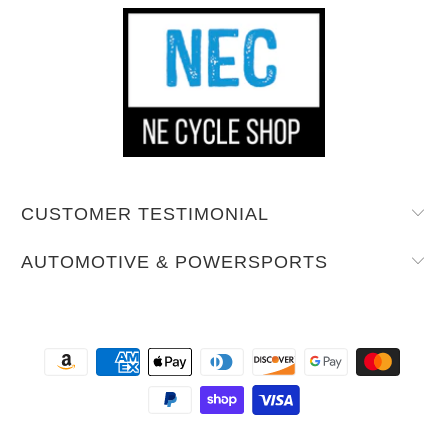
CUSTOMER TESTIMONIAL
AUTOMOTIVE & POWERSPORTS