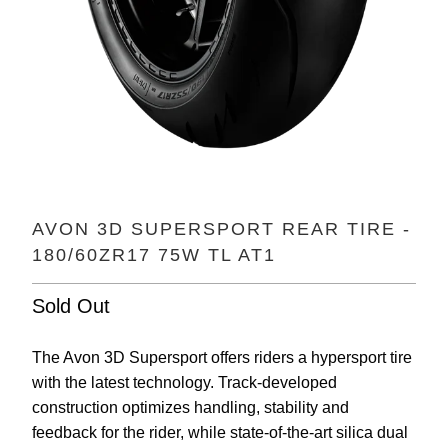
AVON 3D SUPERSPORT REAR TIRE -
180/60ZR17 75W TL AT1
Sold Out
The Avon 3D Supersport offers riders a hypersport tire
with the latest technology. Track-developed
construction optimizes handling, stability and
feedback for the rider, while state-of-the-art silica dual