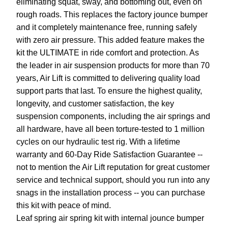
eliminating squat, sway, and bottoming out, even on
rough roads. This replaces the factory jounce bumper
and it completely maintenance free, running safely
with zero air pressure. This added feature makes the
kit the ULTIMATE in ride comfort and protection. As
the leader in air suspension products for more than 70
years, Air Lift is committed to delivering quality load
support parts that last. To ensure the highest quality,
longevity, and customer satisfaction, the key
suspension components, including the air springs and
all hardware, have all been torture-tested to 1 million
cycles on our hydraulic test rig. With a lifetime
warranty and 60-Day Ride Satisfaction Guarantee --
not to mention the Air Lift reputation for great customer
service and technical support, should you run into any
snags in the installation process -- you can purchase
this kit with peace of mind.
Leaf spring air spring kit with internal jounce bumper