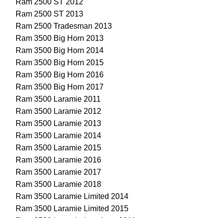
Ram 2500 ST 2012
Ram 2500 ST 2013
Ram 2500 Tradesman 2013
Ram 3500 Big Horn 2013
Ram 3500 Big Horn 2014
Ram 3500 Big Horn 2015
Ram 3500 Big Horn 2016
Ram 3500 Big Horn 2017
Ram 3500 Laramie 2011
Ram 3500 Laramie 2012
Ram 3500 Laramie 2013
Ram 3500 Laramie 2014
Ram 3500 Laramie 2015
Ram 3500 Laramie 2016
Ram 3500 Laramie 2017
Ram 3500 Laramie 2018
Ram 3500 Laramie Limited 2014
Ram 3500 Laramie Limited 2015