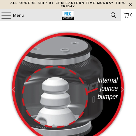
ALL ORDERS SHIP BY 3PM EASTERN TIME MONDAY THRU
FRIDAY
0
Menu