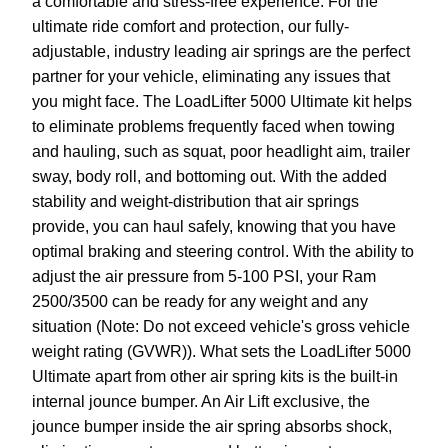
a comfortable and stress-free experience. For the
ultimate ride comfort and protection, our fully-
adjustable, industry leading air springs are the perfect
partner for your vehicle, eliminating any issues that
you might face. The LoadLifter 5000 Ultimate kit helps
to eliminate problems frequently faced when towing
and hauling, such as squat, poor headlight aim, trailer
sway, body roll, and bottoming out. With the added
stability and weight-distribution that air springs
provide, you can haul safely, knowing that you have
optimal braking and steering control. With the ability to
adjust the air pressure from 5-100 PSI, your Ram
2500/3500 can be ready for any weight and any
situation (Note: Do not exceed vehicle's gross vehicle
weight rating (GVWR)). What sets the LoadLifter 5000
Ultimate apart from other air spring kits is the built-in
internal jounce bumper. An Air Lift exclusive, the
jounce bumper inside the air spring absorbs shock,