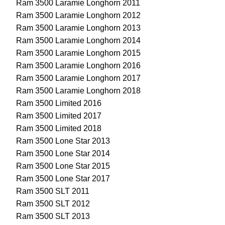
Ram 3500 Laramie Longhorn 2011
Ram 3500 Laramie Longhorn 2012
Ram 3500 Laramie Longhorn 2013
Ram 3500 Laramie Longhorn 2014
Ram 3500 Laramie Longhorn 2015
Ram 3500 Laramie Longhorn 2016
Ram 3500 Laramie Longhorn 2017
Ram 3500 Laramie Longhorn 2018
Ram 3500 Limited 2016
Ram 3500 Limited 2017
Ram 3500 Limited 2018
Ram 3500 Lone Star 2013
Ram 3500 Lone Star 2014
Ram 3500 Lone Star 2015
Ram 3500 Lone Star 2017
Ram 3500 SLT 2011
Ram 3500 SLT 2012
Ram 3500 SLT 2013