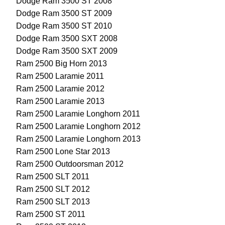
Dodge Ram 3500 ST 2008
Dodge Ram 3500 ST 2009
Dodge Ram 3500 ST 2010
Dodge Ram 3500 SXT 2008
Dodge Ram 3500 SXT 2009
Ram 2500 Big Horn 2013
Ram 2500 Laramie 2011
Ram 2500 Laramie 2012
Ram 2500 Laramie 2013
Ram 2500 Laramie Longhorn 2011
Ram 2500 Laramie Longhorn 2012
Ram 2500 Laramie Longhorn 2013
Ram 2500 Lone Star 2013
Ram 2500 Outdoorsman 2012
Ram 2500 SLT 2011
Ram 2500 SLT 2012
Ram 2500 SLT 2013
Ram 2500 ST 2011