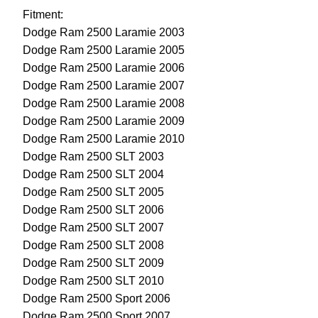
Fitment:
Dodge Ram 2500 Laramie 2003
Dodge Ram 2500 Laramie 2005
Dodge Ram 2500 Laramie 2006
Dodge Ram 2500 Laramie 2007
Dodge Ram 2500 Laramie 2008
Dodge Ram 2500 Laramie 2009
Dodge Ram 2500 Laramie 2010
Dodge Ram 2500 SLT 2003
Dodge Ram 2500 SLT 2004
Dodge Ram 2500 SLT 2005
Dodge Ram 2500 SLT 2006
Dodge Ram 2500 SLT 2007
Dodge Ram 2500 SLT 2008
Dodge Ram 2500 SLT 2009
Dodge Ram 2500 SLT 2010
Dodge Ram 2500 Sport 2006
Dodge Ram 2500 Sport 2007