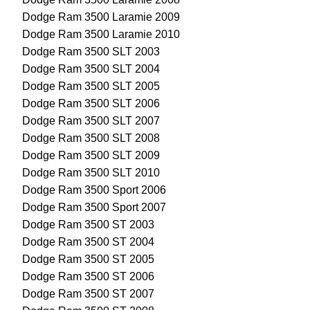
Dodge Ram 3500 Laramie 2009
Dodge Ram 3500 Laramie 2010
Dodge Ram 3500 SLT 2003
Dodge Ram 3500 SLT 2004
Dodge Ram 3500 SLT 2005
Dodge Ram 3500 SLT 2006
Dodge Ram 3500 SLT 2007
Dodge Ram 3500 SLT 2008
Dodge Ram 3500 SLT 2009
Dodge Ram 3500 SLT 2010
Dodge Ram 3500 Sport 2006
Dodge Ram 3500 Sport 2007
Dodge Ram 3500 ST 2003
Dodge Ram 3500 ST 2004
Dodge Ram 3500 ST 2005
Dodge Ram 3500 ST 2006
Dodge Ram 3500 ST 2007