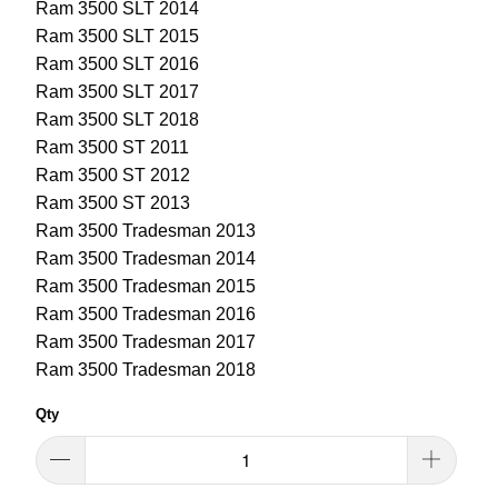
Ram 3500 SLT 2014
Ram 3500 SLT 2015
Ram 3500 SLT 2016
Ram 3500 SLT 2017
Ram 3500 SLT 2018
Ram 3500 ST 2011
Ram 3500 ST 2012
Ram 3500 ST 2013
Ram 3500 Tradesman 2013
Ram 3500 Tradesman 2014
Ram 3500 Tradesman 2015
Ram 3500 Tradesman 2016
Ram 3500 Tradesman 2017
Ram 3500 Tradesman 2018
Qty