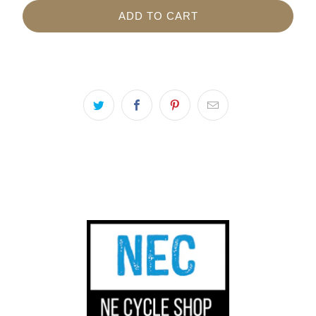
ADD TO CART