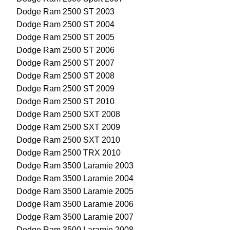
Dodge Ram 2500 ST 2003
Dodge Ram 2500 ST 2004
Dodge Ram 2500 ST 2005
Dodge Ram 2500 ST 2006
Dodge Ram 2500 ST 2007
Dodge Ram 2500 ST 2008
Dodge Ram 2500 ST 2009
Dodge Ram 2500 ST 2010
Dodge Ram 2500 SXT 2008
Dodge Ram 2500 SXT 2009
Dodge Ram 2500 SXT 2010
Dodge Ram 2500 TRX 2010
Dodge Ram 3500 Laramie 2003
Dodge Ram 3500 Laramie 2004
Dodge Ram 3500 Laramie 2005
Dodge Ram 3500 Laramie 2006
Dodge Ram 3500 Laramie 2007
Dodge Ram 3500 Laramie 2008