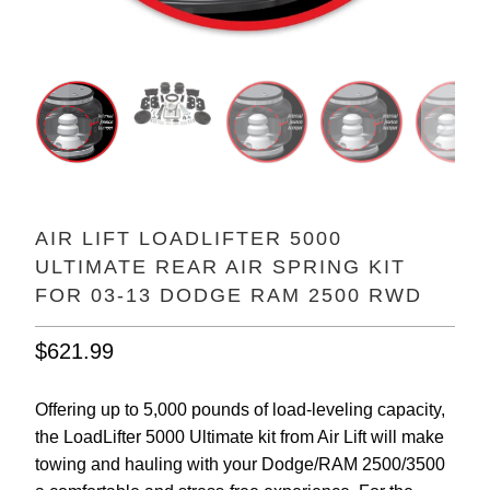
AIR LIFT LOADLIFTER 5000
ULTIMATE REAR AIR SPRING KIT
FOR 03-13 DODGE RAM 2500 RWD
$621.99
Offering up to 5,000 pounds of load-leveling capacity,
the LoadLifter 5000 Ultimate kit from Air Lift will make
towing and hauling with your Dodge/RAM 2500/3500